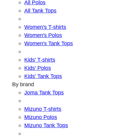
All Polos
All Tank Tops
Women's T-shirts
Women's Polos
Women's Tank Tops
Kids' T-shirts
Kids' Polos
Kids' Tank Tops
By brand
Joma Tank Tops
Mizuno T-shirts
Mizuno Polos
Mizuno Tank Tops