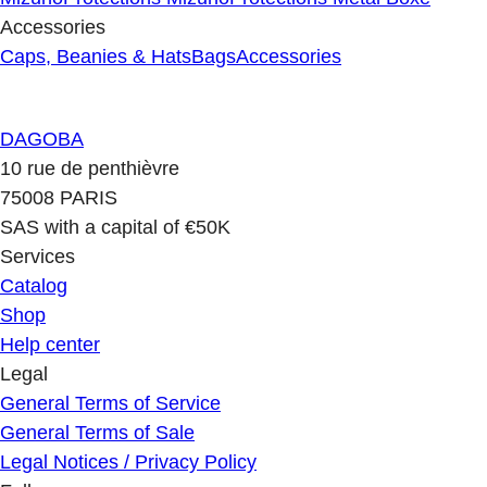
Accessories
Caps, Beanies & Hats
Bags
Accessories
DAGOBA
10 rue de penthièvre
75008 PARIS
SAS with a capital of €50K
Services
Catalog
Shop
Help center
Legal
General Terms of Service
General Terms of Sale
Legal Notices / Privacy Policy