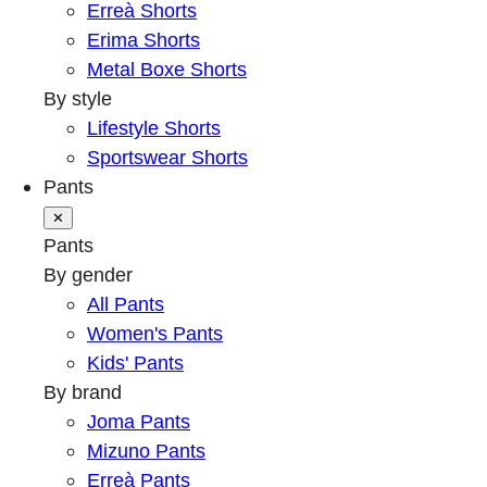
Erreà Shorts
Erima Shorts
Metal Boxe Shorts
By style
Lifestyle Shorts
Sportswear Shorts
Pants
✕
Pants
By gender
All Pants
Women's Pants
Kids' Pants
By brand
Joma Pants
Mizuno Pants
Erreà Pants