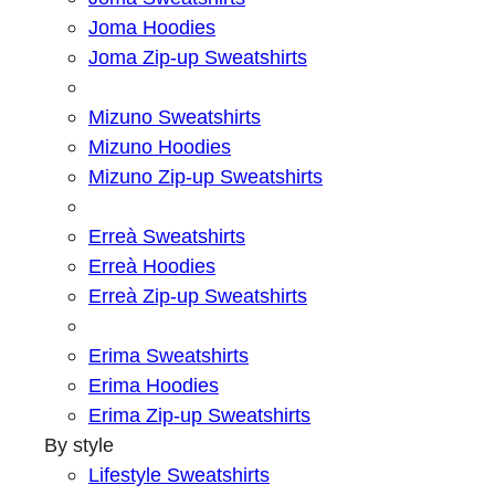
Joma Hoodies
Joma Zip-up Sweatshirts
Mizuno Sweatshirts
Mizuno Hoodies
Mizuno Zip-up Sweatshirts
Erreà Sweatshirts
Erreà Hoodies
Erreà Zip-up Sweatshirts
Erima Sweatshirts
Erima Hoodies
Erima Zip-up Sweatshirts
By style
Lifestyle Sweatshirts