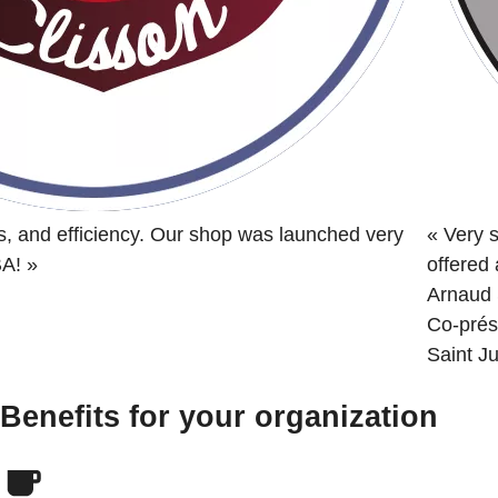
s, and efficiency. Our shop was launched very
«
Very s
BA!
»
offered
Arnaud 
Co-prés
Saint Ju
Benefits for your organization