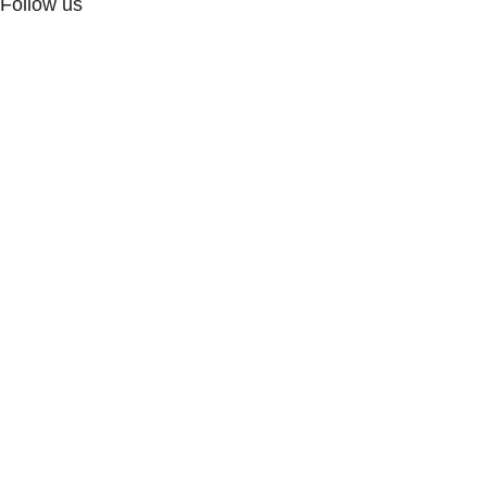
Follow us