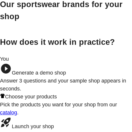
Our sportswear brands for your
shop
How does it work in practice?
You
Generate a demo shop
Answer 3
questions
and your sample shop appears in
seconds.
Choose your products
Pick the products you want for your shop from our
catalog
.
Launch your shop