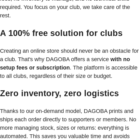
required. You focus on your club, we take care of the
rest.
A 100% free solution for clubs
Creating an online store should never be an obstacle for
a club. That's why DAGOBA offers a service
with no
setup fees or subscription
. The platform is accessible
to all clubs, regardless of their size or budget.
Zero inventory, zero logistics
Thanks to our on-demand model, DAGOBA prints and
ships each order directly to supporters or members. No
more managing stock, sizes or returns: everything is
automated. This saves you valuable time and avoids