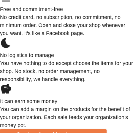
Free and commitment-free
No credit card, no subscription, no commitment, no
minimum order. Open and close your shop whenever
you want, it's like a Facebook page.
No logistics to manage
You have nothing to do except choose the items for your
shop. No stock, no order management, no
responsibility, we handle everything.
It can earn some money
You can add a margin on the products for the benefit of
your organization. Each sale feeds your organization's
money pot.