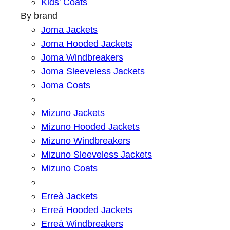
Kids' Coats
By brand
Joma Jackets
Joma Hooded Jackets
Joma Windbreakers
Joma Sleeveless Jackets
Joma Coats
Mizuno Jackets
Mizuno Hooded Jackets
Mizuno Windbreakers
Mizuno Sleeveless Jackets
Mizuno Coats
Erreà Jackets
Erreà Hooded Jackets
Erreà Windbreakers