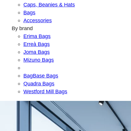
Caps, Beanies & Hats
Bags
Accessories
By brand
Erima Bags
Erreà Bags
Joma Bags
Mizuno Bags
BagBase Bags
Quadra Bags
Westford Mill Bags