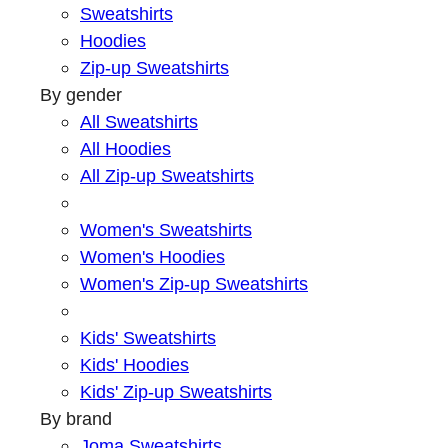
Sweatshirts
Hoodies
Zip-up Sweatshirts
By gender
All Sweatshirts
All Hoodies
All Zip-up Sweatshirts
Women's Sweatshirts
Women's Hoodies
Women's Zip-up Sweatshirts
Kids' Sweatshirts
Kids' Hoodies
Kids' Zip-up Sweatshirts
By brand
Joma Sweatshirts