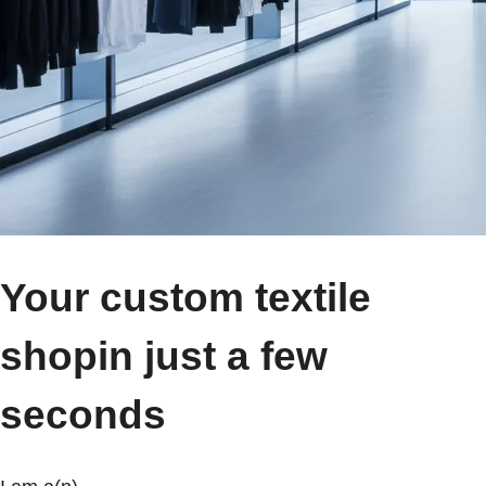
Your custom textile
shop
in just a few
seconds