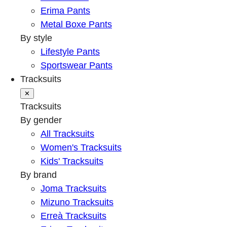
Erima Pants
Metal Boxe Pants
By style
Lifestyle Pants
Sportswear Pants
Tracksuits
✕
Tracksuits
By gender
All Tracksuits
Women's Tracksuits
Kids' Tracksuits
By brand
Joma Tracksuits
Mizuno Tracksuits
Erreà Tracksuits