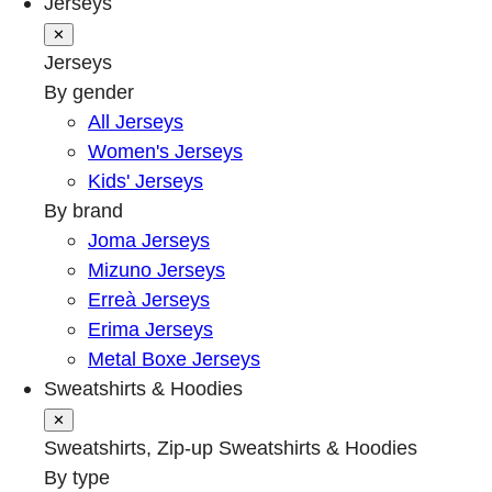
Jerseys
✕
Jerseys
By gender
All Jerseys
Women's Jerseys
Kids' Jerseys
By brand
Joma Jerseys
Mizuno Jerseys
Erreà Jerseys
Erima Jerseys
Metal Boxe Jerseys
Sweatshirts & Hoodies
✕
Sweatshirts, Zip-up Sweatshirts & Hoodies
By type