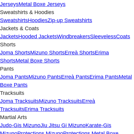
Jerseys
Metal Boxe Jerseys
Sweatshirts & Hoodies
Sweatshirts
Hoodies
Zip-up Sweatshirts
Jackets & Coats
Jackets
Hooded Jackets
Windbreakers
Sleeveless
Coats
Shorts
Joma Shorts
Mizuno Shorts
Erreà Shorts
Erima
Shorts
Metal Boxe Shorts
Pants
Joma Pants
Mizuno Pants
Erreà Pants
Erima Pants
Metal
Boxe Pants
Tracksuits
Joma Tracksuits
Mizuno Tracksuits
Erreà
Tracksuits
Erima Tracksuits
Martial Arts
Judo-Gis Mizuno
Jiu Jitsu Gi Mizuno
Karate-Gis
Mizuno
Protections Mizuno
Protections Metal Boxe