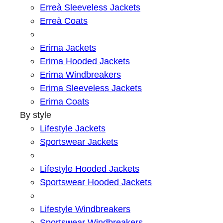
Erreà Sleeveless Jackets
Erreà Coats
Erima Jackets
Erima Hooded Jackets
Erima Windbreakers
Erima Sleeveless Jackets
Erima Coats
By style
Lifestyle Jackets
Sportswear Jackets
Lifestyle Hooded Jackets
Sportswear Hooded Jackets
Lifestyle Windbreakers
Sportswear Windbreakers