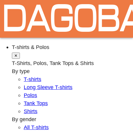
T-shirts & Polos
✕
T-Shirts, Polos, Tank Tops & Shirts
By type
T-shirts
Long Sleeve T-shirts
Polos
Tank Tops
Shirts
By gender
All T-shirts