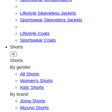
Lifestyle Sleeveless Jackets
Sportswear Sleeveless Jackets
Lifestyle Coats
Sportswear Coats
Shorts
✕
Shorts
By gender
All Shorts
Women's Shorts
Kids' Shorts
By brand
Joma Shorts
Mizuno Shorts