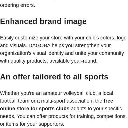
ordering errors.
Enhanced brand image
Easily customize your store with your club's colors, logo
and visuals. DAGOBA helps you strengthen your
organization's visual identity and unite your community
with quality products, available year-round.
An offer tailored to all sports
Whether you're an amateur volleyball club, a local
football team or a multi-sport association, the
free
online store for sports clubs
adapts to your specific
needs. You can offer products for training, competitions,
or items for your supporters.