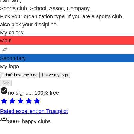
I am a(n)
Sports club, School, Assoc, Company…
Pick your organization type. If you are a sports club,
also pick your discipline.
My colors
Main
Secondary
My logo
I don't have my logo
I have my logo
See
no signup, 100% free
Rated excellent on Trustpilot
800+ happy clubs