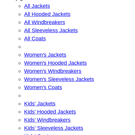
All Jackets
All Hooded Jackets
All Windbreakers
All Sleeveless Jackets
All Coats
Women's Jackets
Women's Hooded Jackets
Women's Windbreakers
Women's Sleeveless Jackets
Women's Coats
Kids' Jackets
Kids' Hooded Jackets
Kids' Windbreakers
Kids' Sleeveless Jackets