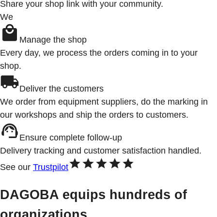
Share your shop link with your community.
We
Manage the shop
Every day, we process the orders coming in to your
shop.
Deliver the customers
We order from equipment suppliers, do the marking in
our workshops and ship the orders to customers.
Ensure complete follow-up
Delivery tracking and customer satisfaction handled.
See our
Trustpilot
DAGOBA equips hundreds of
organizations