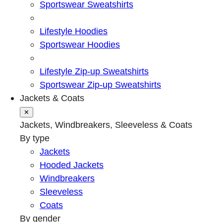
Sportswear Sweatshirts
Lifestyle Hoodies
Sportswear Hoodies
Lifestyle Zip-up Sweatshirts
Sportswear Zip-up Sweatshirts
Jackets & Coats
✕
Jackets, Windbreakers, Sleeveless & Coats
By type
Jackets
Hooded Jackets
Windbreakers
Sleeveless
Coats
By gender