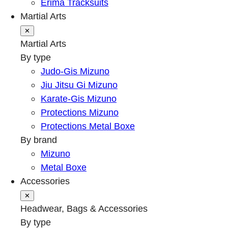
Erima Tracksuits
Martial Arts
✕
Martial Arts
By type
Judo-Gis Mizuno
Jiu Jitsu Gi Mizuno
Karate-Gis Mizuno
Protections Mizuno
Protections Metal Boxe
By brand
Mizuno
Metal Boxe
Accessories
✕
Headwear, Bags & Accessories
By type