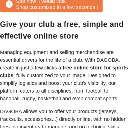
See how it would look
Shop customized in a few seconds
!
Give your club a free, simple and
effective online store
Managing equipment and selling merchandise are
essential drivers for the life of a club. With DAGOBA,
create in just a few clicks a
free online store for sports
clubs
, fully customized to your image. Designed to
simplify logistics and boost your club's visibility, our
platform caters to all disciplines, from football to
handball, rugby, basketball and even combat sports.
DAGOBA allows you to offer your products (jerseys,
tracksuits, accessories...) directly online, with no hidden
fees, no inventory to manage, and no technical skills