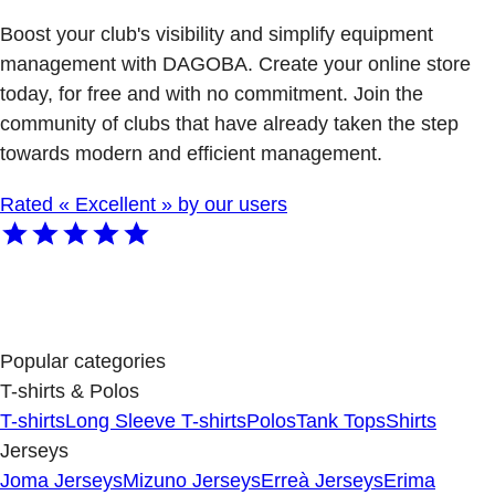
Boost your club's visibility and simplify equipment
management with DAGOBA. Create your online store
today, for free and with no commitment. Join the
community of clubs that have already taken the step
towards modern and efficient management.
Rated « Excellent » by our users
Popular categories
T-shirts & Polos
T-shirts
Long Sleeve T-shirts
Polos
Tank Tops
Shirts
Jerseys
Joma Jerseys
Mizuno Jerseys
Erreà Jerseys
Erima