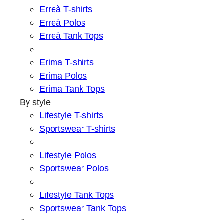
Erreà T-shirts
Erreà Polos
Erreà Tank Tops
Erima T-shirts
Erima Polos
Erima Tank Tops
By style
Lifestyle T-shirts
Sportswear T-shirts
Lifestyle Polos
Sportswear Polos
Lifestyle Tank Tops
Sportswear Tank Tops