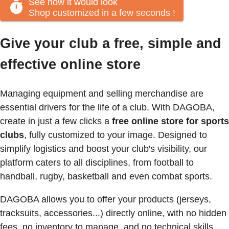
See how it would look
Shop customized in a few seconds
!
Give your club a free, simple and
effective online store
Managing equipment and selling merchandise are
essential drivers for the life of a club. With DAGOBA,
create in just a few clicks a
free online store for sports
clubs
, fully customized to your image. Designed to
simplify logistics and boost your club's visibility, our
platform caters to all disciplines, from football to
handball, rugby, basketball and even combat sports.
DAGOBA allows you to offer your products (jerseys,
tracksuits, accessories...) directly online, with no hidden
fees, no inventory to manage, and no technical skills