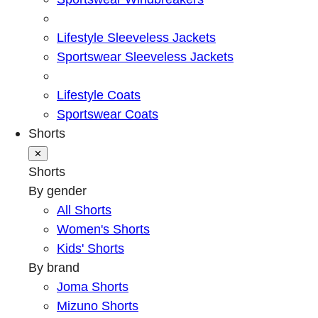
Lifestyle Sleeveless Jackets
Sportswear Sleeveless Jackets
Lifestyle Coats
Sportswear Coats
Shorts
✕
Shorts
By gender
All Shorts
Women's Shorts
Kids' Shorts
By brand
Joma Shorts
Mizuno Shorts