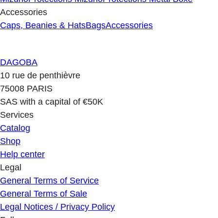
Accessories
Caps, Beanies & Hats
Bags
Accessories
DAGOBA
10 rue de penthièvre
75008 PARIS
SAS with a capital of €50K
Services
Catalog
Shop
Help center
Legal
General Terms of Service
General Terms of Sale
Legal Notices / Privacy Policy