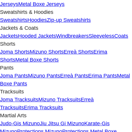
Jerseys
Metal Boxe Jerseys
Sweatshirts & Hoodies
Sweatshirts
Hoodies
Zip-up Sweatshirts
Jackets & Coats
Jackets
Hooded Jackets
Windbreakers
Sleeveless
Coats
Shorts
Joma Shorts
Mizuno Shorts
Erreà Shorts
Erima
Shorts
Metal Boxe Shorts
Pants
Joma Pants
Mizuno Pants
Erreà Pants
Erima Pants
Metal
Boxe Pants
Tracksuits
Joma Tracksuits
Mizuno Tracksuits
Erreà
Tracksuits
Erima Tracksuits
Martial Arts
Judo-Gis Mizuno
Jiu Jitsu Gi Mizuno
Karate-Gis
Mizuno
Protections Mizuno
Protections Metal Boxe