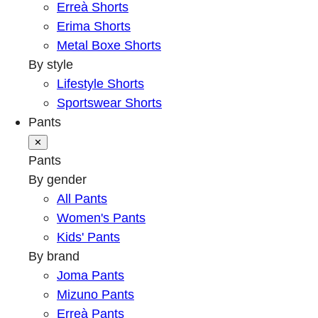
Erreà Shorts
Erima Shorts
Metal Boxe Shorts
By style
Lifestyle Shorts
Sportswear Shorts
Pants
✕
Pants
By gender
All Pants
Women's Pants
Kids' Pants
By brand
Joma Pants
Mizuno Pants
Erreà Pants