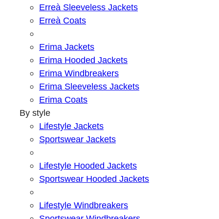
Erreà Sleeveless Jackets
Erreà Coats
Erima Jackets
Erima Hooded Jackets
Erima Windbreakers
Erima Sleeveless Jackets
Erima Coats
By style
Lifestyle Jackets
Sportswear Jackets
Lifestyle Hooded Jackets
Sportswear Hooded Jackets
Lifestyle Windbreakers
Sportswear Windbreakers