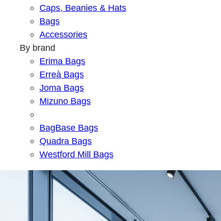
Caps, Beanies & Hats
Bags
Accessories
By brand
Erima Bags
Erreà Bags
Joma Bags
Mizuno Bags
BagBase Bags
Quadra Bags
Westford Mill Bags