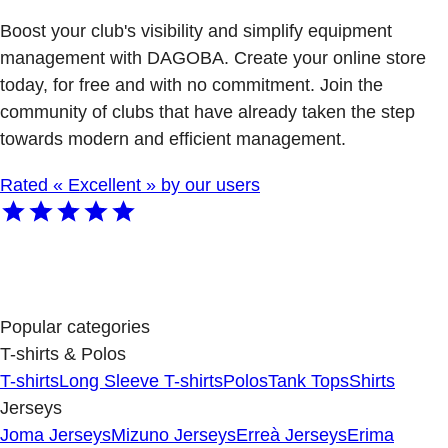
Boost your club's visibility and simplify equipment
management with DAGOBA. Create your online store
today, for free and with no commitment. Join the
community of clubs that have already taken the step
towards modern and efficient management.
Rated « Excellent » by our users
Popular categories
T-shirts & Polos
T-shirts
Long Sleeve T-shirts
Polos
Tank Tops
Shirts
Jerseys
Joma Jerseys
Mizuno Jerseys
Erreà Jerseys
Erima