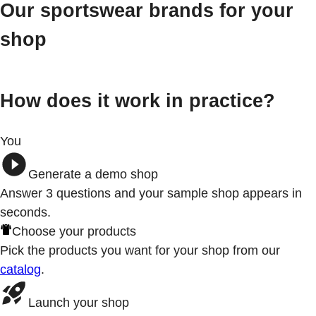
Our sportswear brands for your
shop
How does it work in practice?
You
Generate a demo shop
Answer 3
questions
and your sample shop appears in
seconds.
Choose your products
Pick the products you want for your shop from our
catalog
.
Launch your shop