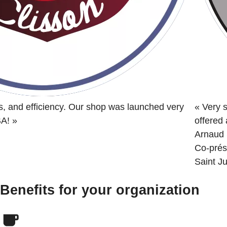
s, and efficiency. Our shop was launched very
«
Very s
BA!
»
offered
Arnaud 
Co-prés
Saint Ju
Benefits for your organization