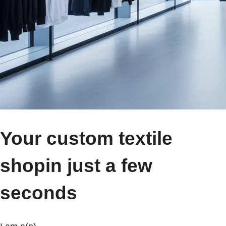
Your custom textile
shop
in just a few
seconds