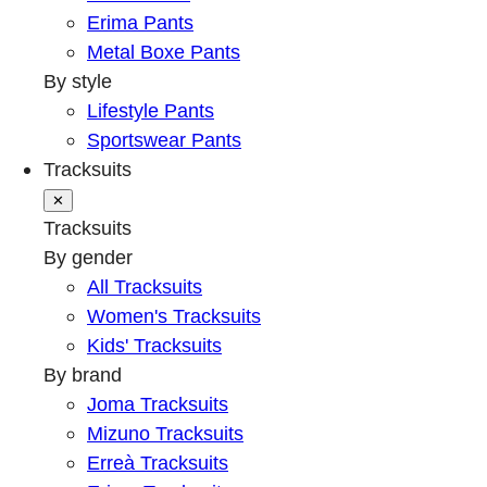
Erima Pants
Metal Boxe Pants
By style
Lifestyle Pants
Sportswear Pants
Tracksuits
✕
Tracksuits
By gender
All Tracksuits
Women's Tracksuits
Kids' Tracksuits
By brand
Joma Tracksuits
Mizuno Tracksuits
Erreà Tracksuits