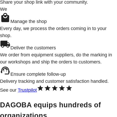
Share your shop link with your community.
We
Manage the shop
Every day, we process the orders coming in to your
shop.
Deliver the customers
We order from equipment suppliers, do the marking in
our workshops and ship the orders to customers.
Ensure complete follow-up
Delivery tracking and customer satisfaction handled.
See our
Trustpilot
DAGOBA equips hundreds of
organizations