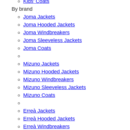
Kids' Coats
By brand
Joma Jackets
Joma Hooded Jackets
Joma Windbreakers
Joma Sleeveless Jackets
Joma Coats
Mizuno Jackets
Mizuno Hooded Jackets
Mizuno Windbreakers
Mizuno Sleeveless Jackets
Mizuno Coats
Erreà Jackets
Erreà Hooded Jackets
Erreà Windbreakers