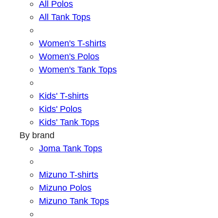
All Polos
All Tank Tops
Women's T-shirts
Women's Polos
Women's Tank Tops
Kids' T-shirts
Kids' Polos
Kids' Tank Tops
By brand
Joma Tank Tops
Mizuno T-shirts
Mizuno Polos
Mizuno Tank Tops