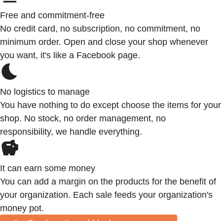
Free and commitment-free
No credit card, no subscription, no commitment, no
minimum order. Open and close your shop whenever
you want, it's like a Facebook page.
No logistics to manage
You have nothing to do except choose the items for your
shop. No stock, no order management, no
responsibility, we handle everything.
It can earn some money
You can add a margin on the products for the benefit of
your organization. Each sale feeds your organization's
money pot.