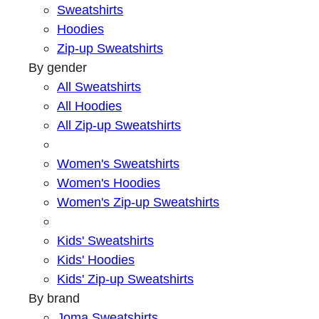
Sweatshirts
Hoodies
Zip-up Sweatshirts
By gender
All Sweatshirts
All Hoodies
All Zip-up Sweatshirts
Women's Sweatshirts
Women's Hoodies
Women's Zip-up Sweatshirts
Kids' Sweatshirts
Kids' Hoodies
Kids' Zip-up Sweatshirts
By brand
Joma Sweatshirts