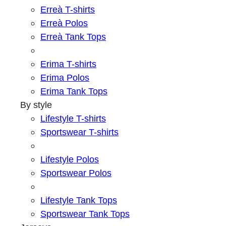
Erreà T-shirts
Erreà Polos
Erreà Tank Tops
Erima T-shirts
Erima Polos
Erima Tank Tops
By style
Lifestyle T-shirts
Sportswear T-shirts
Lifestyle Polos
Sportswear Polos
Lifestyle Tank Tops
Sportswear Tank Tops