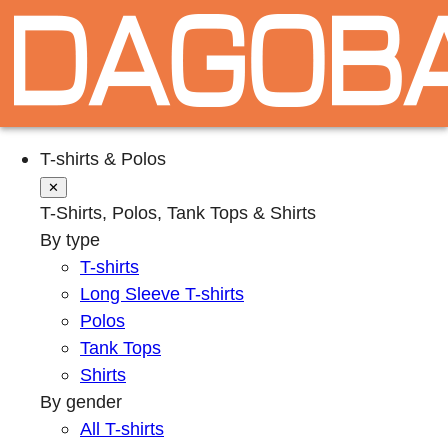
T-shirts & Polos
✕
T-Shirts, Polos, Tank Tops & Shirts
By type
T-shirts
Long Sleeve T-shirts
Polos
Tank Tops
Shirts
By gender
All T-shirts