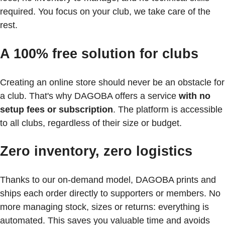
required. You focus on your club, we take care of the
rest.
A 100% free solution for clubs
Creating an online store should never be an obstacle for
a club. That's why DAGOBA offers a service
with no
setup fees or subscription
. The platform is accessible
to all clubs, regardless of their size or budget.
Zero inventory, zero logistics
Thanks to our on-demand model, DAGOBA prints and
ships each order directly to supporters or members. No
more managing stock, sizes or returns: everything is
automated. This saves you valuable time and avoids