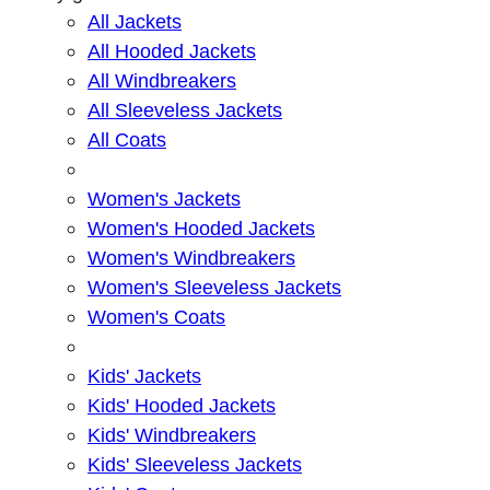
All Jackets
All Hooded Jackets
All Windbreakers
All Sleeveless Jackets
All Coats
Women's Jackets
Women's Hooded Jackets
Women's Windbreakers
Women's Sleeveless Jackets
Women's Coats
Kids' Jackets
Kids' Hooded Jackets
Kids' Windbreakers
Kids' Sleeveless Jackets