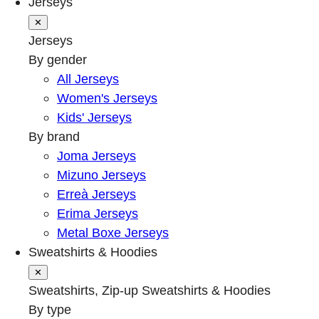
Jerseys
✕
Jerseys
By gender
All Jerseys
Women's Jerseys
Kids' Jerseys
By brand
Joma Jerseys
Mizuno Jerseys
Erreà Jerseys
Erima Jerseys
Metal Boxe Jerseys
Sweatshirts & Hoodies
✕
Sweatshirts, Zip-up Sweatshirts & Hoodies
By type