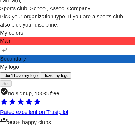
I am a(n)
Sports club, School, Assoc, Company…
Pick your organization type. If you are a sports club,
also pick your discipline.
My colors
Main
Secondary
My logo
I don't have my logo
I have my logo
See
no signup, 100% free
Rated excellent on Trustpilot
800+ happy clubs