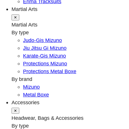
Erima Tracksuits
Martial Arts
✕
Martial Arts
By type
Judo-Gis Mizuno
Jiu Jitsu Gi Mizuno
Karate-Gis Mizuno
Protections Mizuno
Protections Metal Boxe
By brand
Mizuno
Metal Boxe
Accessories
✕
Headwear, Bags & Accessories
By type