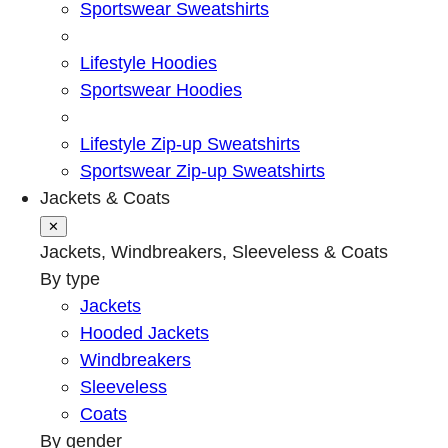
Sportswear Sweatshirts
Lifestyle Hoodies
Sportswear Hoodies
Lifestyle Zip-up Sweatshirts
Sportswear Zip-up Sweatshirts
Jackets & Coats
✕
Jackets, Windbreakers, Sleeveless & Coats
By type
Jackets
Hooded Jackets
Windbreakers
Sleeveless
Coats
By gender