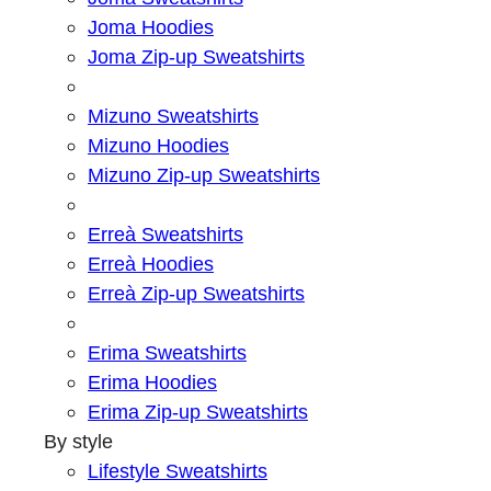
Joma Hoodies
Joma Zip-up Sweatshirts
Mizuno Sweatshirts
Mizuno Hoodies
Mizuno Zip-up Sweatshirts
Erreà Sweatshirts
Erreà Hoodies
Erreà Zip-up Sweatshirts
Erima Sweatshirts
Erima Hoodies
Erima Zip-up Sweatshirts
By style
Lifestyle Sweatshirts