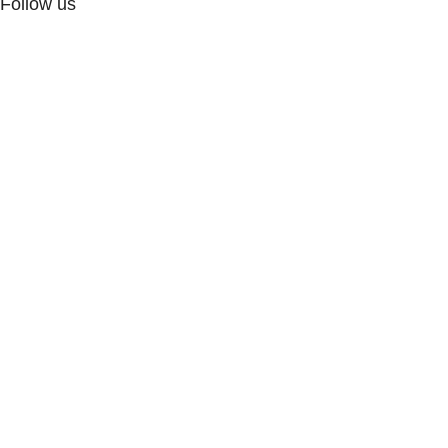
Follow us