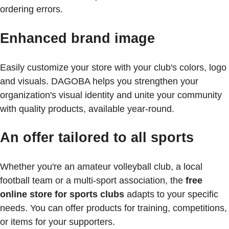
ordering errors.
Enhanced brand image
Easily customize your store with your club's colors, logo
and visuals. DAGOBA helps you strengthen your
organization's visual identity and unite your community
with quality products, available year-round.
An offer tailored to all sports
Whether you're an amateur volleyball club, a local
football team or a multi-sport association, the
free
online store for sports clubs
adapts to your specific
needs. You can offer products for training, competitions,
or items for your supporters.