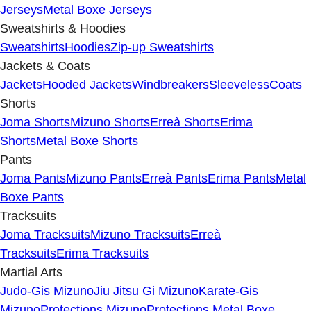
Jerseys
Metal Boxe Jerseys
Sweatshirts & Hoodies
Sweatshirts
Hoodies
Zip-up Sweatshirts
Jackets & Coats
Jackets
Hooded Jackets
Windbreakers
Sleeveless
Coats
Shorts
Joma Shorts
Mizuno Shorts
Erreà Shorts
Erima
Shorts
Metal Boxe Shorts
Pants
Joma Pants
Mizuno Pants
Erreà Pants
Erima Pants
Metal
Boxe Pants
Tracksuits
Joma Tracksuits
Mizuno Tracksuits
Erreà
Tracksuits
Erima Tracksuits
Martial Arts
Judo-Gis Mizuno
Jiu Jitsu Gi Mizuno
Karate-Gis
Mizuno
Protections Mizuno
Protections Metal Boxe