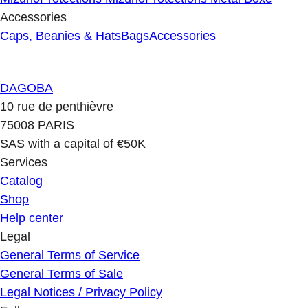
Accessories
Caps, Beanies & Hats
Bags
Accessories
DAGOBA
10 rue de penthièvre
75008 PARIS
SAS with a capital of €50K
Services
Catalog
Shop
Help center
Legal
General Terms of Service
General Terms of Sale
Legal Notices / Privacy Policy