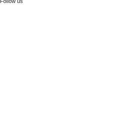
Follow us