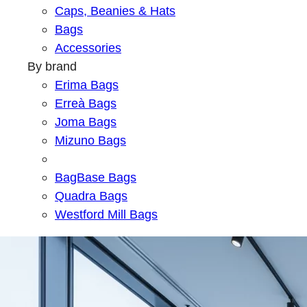
Caps, Beanies & Hats
Bags
Accessories
By brand
Erima Bags
Erreà Bags
Joma Bags
Mizuno Bags
BagBase Bags
Quadra Bags
Westford Mill Bags