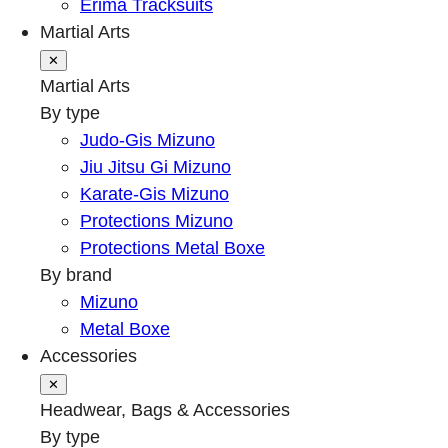
Erima Tracksuits
Martial Arts
✕
Martial Arts
By type
Judo-Gis Mizuno
Jiu Jitsu Gi Mizuno
Karate-Gis Mizuno
Protections Mizuno
Protections Metal Boxe
By brand
Mizuno
Metal Boxe
Accessories
✕
Headwear, Bags & Accessories
By type