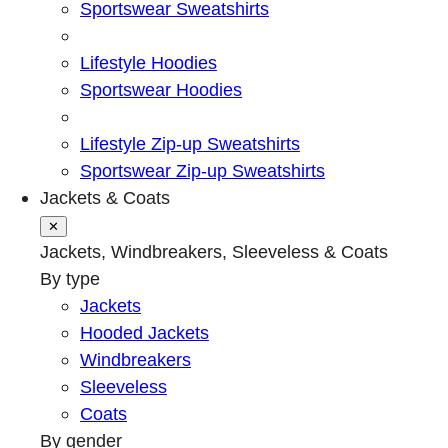
Sportswear Sweatshirts
Lifestyle Hoodies
Sportswear Hoodies
Lifestyle Zip-up Sweatshirts
Sportswear Zip-up Sweatshirts
Jackets & Coats
✕
Jackets, Windbreakers, Sleeveless & Coats
By type
Jackets
Hooded Jackets
Windbreakers
Sleeveless
Coats
By gender