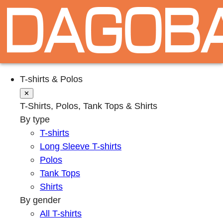
T-shirts & Polos
✕
T-Shirts, Polos, Tank Tops & Shirts
By type
T-shirts
Long Sleeve T-shirts
Polos
Tank Tops
Shirts
By gender
All T-shirts