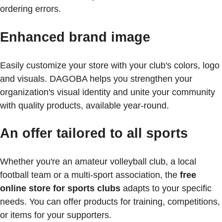
ordering errors.
Enhanced brand image
Easily customize your store with your club's colors, logo
and visuals. DAGOBA helps you strengthen your
organization's visual identity and unite your community
with quality products, available year-round.
An offer tailored to all sports
Whether you're an amateur volleyball club, a local
football team or a multi-sport association, the
free
online store for sports clubs
adapts to your specific
needs. You can offer products for training, competitions,
or items for your supporters.