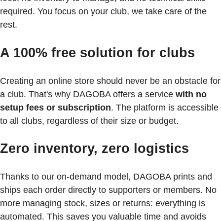
required. You focus on your club, we take care of the
rest.
A 100% free solution for clubs
Creating an online store should never be an obstacle for
a club. That's why DAGOBA offers a service
with no
setup fees or subscription
. The platform is accessible
to all clubs, regardless of their size or budget.
Zero inventory, zero logistics
Thanks to our on-demand model, DAGOBA prints and
ships each order directly to supporters or members. No
more managing stock, sizes or returns: everything is
automated. This saves you valuable time and avoids