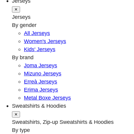
Jerseys
✕
Jerseys
By gender
All Jerseys
Women's Jerseys
Kids' Jerseys
By brand
Joma Jerseys
Mizuno Jerseys
Erreà Jerseys
Erima Jerseys
Metal Boxe Jerseys
Sweatshirts & Hoodies
✕
Sweatshirts, Zip-up Sweatshirts & Hoodies
By type