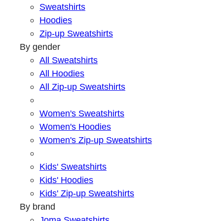
Sweatshirts
Hoodies
Zip-up Sweatshirts
By gender
All Sweatshirts
All Hoodies
All Zip-up Sweatshirts
Women's Sweatshirts
Women's Hoodies
Women's Zip-up Sweatshirts
Kids' Sweatshirts
Kids' Hoodies
Kids' Zip-up Sweatshirts
By brand
Joma Sweatshirts