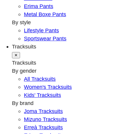
Erima Pants
Metal Boxe Pants
By style
Lifestyle Pants
Sportswear Pants
Tracksuits
✕
Tracksuits
By gender
All Tracksuits
Women's Tracksuits
Kids' Tracksuits
By brand
Joma Tracksuits
Mizuno Tracksuits
Erreà Tracksuits