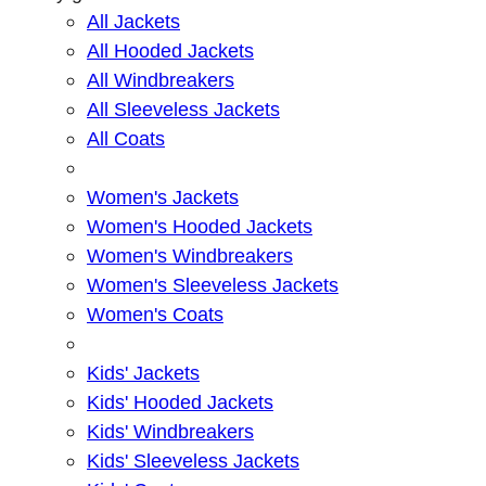
All Jackets
All Hooded Jackets
All Windbreakers
All Sleeveless Jackets
All Coats
Women's Jackets
Women's Hooded Jackets
Women's Windbreakers
Women's Sleeveless Jackets
Women's Coats
Kids' Jackets
Kids' Hooded Jackets
Kids' Windbreakers
Kids' Sleeveless Jackets