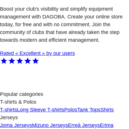
Boost your club's visibility and simplify equipment
management with DAGOBA. Create your online store
today, for free and with no commitment. Join the
community of clubs that have already taken the step
towards modern and efficient management.
Rated « Excellent » by our users
Popular categories
T-shirts & Polos
T-shirts
Long Sleeve T-shirts
Polos
Tank Tops
Shirts
Jerseys
Joma Jerseys
Mizuno Jerseys
Erreà Jerseys
Erima