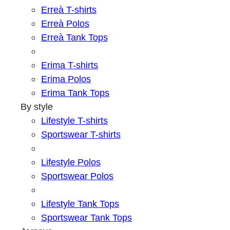
Erreà T-shirts
Erreà Polos
Erreà Tank Tops
Erima T-shirts
Erima Polos
Erima Tank Tops
By style
Lifestyle T-shirts
Sportswear T-shirts
Lifestyle Polos
Sportswear Polos
Lifestyle Tank Tops
Sportswear Tank Tops