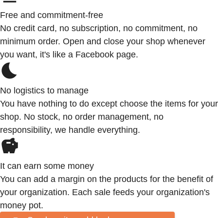
Free and commitment-free
No credit card, no subscription, no commitment, no
minimum order. Open and close your shop whenever
you want, it's like a Facebook page.
No logistics to manage
You have nothing to do except choose the items for your
shop. No stock, no order management, no
responsibility, we handle everything.
It can earn some money
You can add a margin on the products for the benefit of
your organization. Each sale feeds your organization's
money pot.