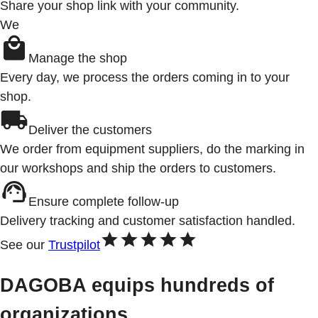
Share your shop link with your community.
We
Manage the shop
Every day, we process the orders coming in to your
shop.
Deliver the customers
We order from equipment suppliers, do the marking in
our workshops and ship the orders to customers.
Ensure complete follow-up
Delivery tracking and customer satisfaction handled.
See our
Trustpilot
DAGOBA equips hundreds of
organizations