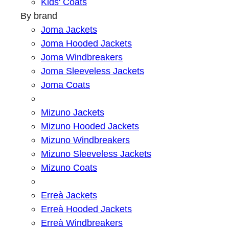
Kids' Coats
By brand
Joma Jackets
Joma Hooded Jackets
Joma Windbreakers
Joma Sleeveless Jackets
Joma Coats
Mizuno Jackets
Mizuno Hooded Jackets
Mizuno Windbreakers
Mizuno Sleeveless Jackets
Mizuno Coats
Erreà Jackets
Erreà Hooded Jackets
Erreà Windbreakers