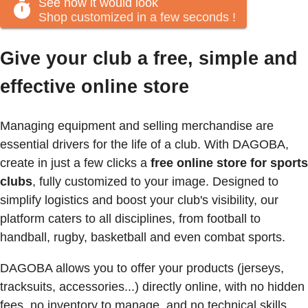
See how it would look
Shop customized in a few seconds
!
Give your club a free, simple and
effective online store
Managing equipment and selling merchandise are
essential drivers for the life of a club. With DAGOBA,
create in just a few clicks a
free online store for sports
clubs
, fully customized to your image. Designed to
simplify logistics and boost your club's visibility, our
platform caters to all disciplines, from football to
handball, rugby, basketball and even combat sports.
DAGOBA allows you to offer your products (jerseys,
tracksuits, accessories...) directly online, with no hidden
fees, no inventory to manage, and no technical skills