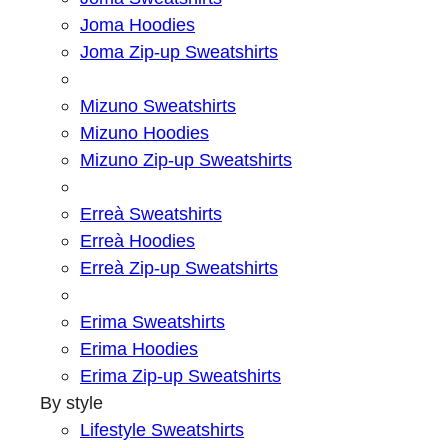
Joma Hoodies
Joma Zip-up Sweatshirts
Mizuno Sweatshirts
Mizuno Hoodies
Mizuno Zip-up Sweatshirts
Erreà Sweatshirts
Erreà Hoodies
Erreà Zip-up Sweatshirts
Erima Sweatshirts
Erima Hoodies
Erima Zip-up Sweatshirts
By style
Lifestyle Sweatshirts