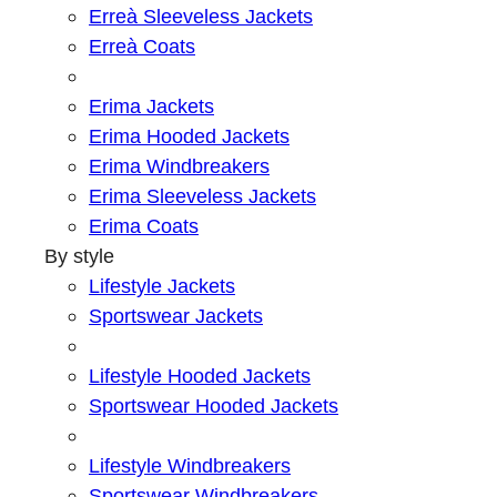
Erreà Sleeveless Jackets
Erreà Coats
Erima Jackets
Erima Hooded Jackets
Erima Windbreakers
Erima Sleeveless Jackets
Erima Coats
By style
Lifestyle Jackets
Sportswear Jackets
Lifestyle Hooded Jackets
Sportswear Hooded Jackets
Lifestyle Windbreakers
Sportswear Windbreakers