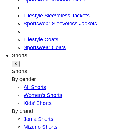
Lifestyle Sleeveless Jackets
Sportswear Sleeveless Jackets
Lifestyle Coats
Sportswear Coats
Shorts
✕
Shorts
By gender
All Shorts
Women's Shorts
Kids' Shorts
By brand
Joma Shorts
Mizuno Shorts