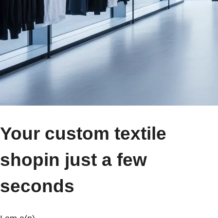
Your custom textile
shop
in just a few
seconds