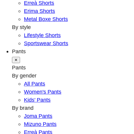
Erreà Shorts
Erima Shorts
Metal Boxe Shorts
By style
Lifestyle Shorts
Sportswear Shorts
Pants
✕
Pants
By gender
All Pants
Women's Pants
Kids' Pants
By brand
Joma Pants
Mizuno Pants
Erreà Pants