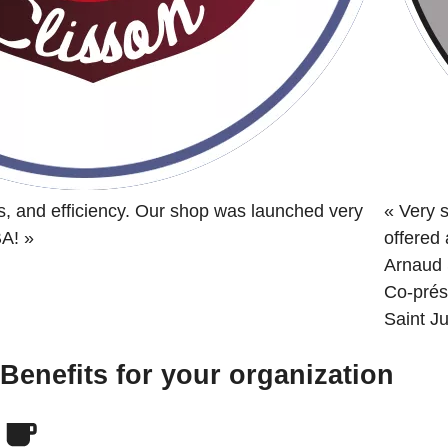
s, and efficiency. Our shop was launched very
«
Very s
BA!
»
offered
Arnaud 
Co-prés
Saint Ju
Benefits for your organization