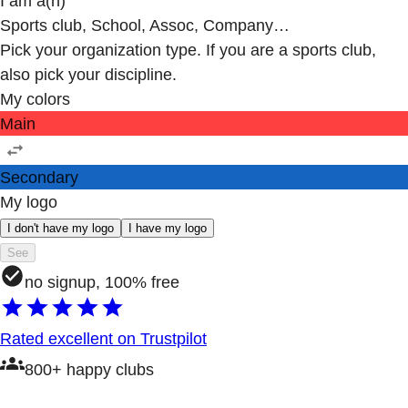
I am a(n)
Sports club, School, Assoc, Company…
Pick your organization type. If you are a sports club,
also pick your discipline.
My colors
Main
Secondary
My logo
I don't have my logo
I have my logo
See
no signup, 100% free
Rated excellent on Trustpilot
800+ happy clubs