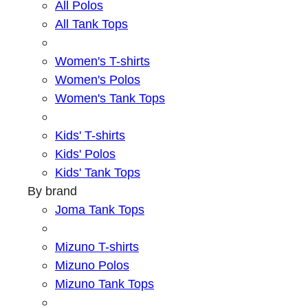
All Polos
All Tank Tops
Women's T-shirts
Women's Polos
Women's Tank Tops
Kids' T-shirts
Kids' Polos
Kids' Tank Tops
By brand
Joma Tank Tops
Mizuno T-shirts
Mizuno Polos
Mizuno Tank Tops