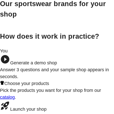
Our sportswear brands for your
shop
How does it work in practice?
You
Generate a demo shop
Answer 3
questions
and your sample shop appears in
seconds.
Choose your products
Pick the products you want for your shop from our
catalog
.
Launch your shop