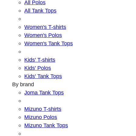
All Polos
All Tank Tops
Women's T-shirts
Women's Polos
Women's Tank Tops
Kids' T-shirts
Kids' Polos
Kids' Tank Tops
By brand
Joma Tank Tops
Mizuno T-shirts
Mizuno Polos
Mizuno Tank Tops