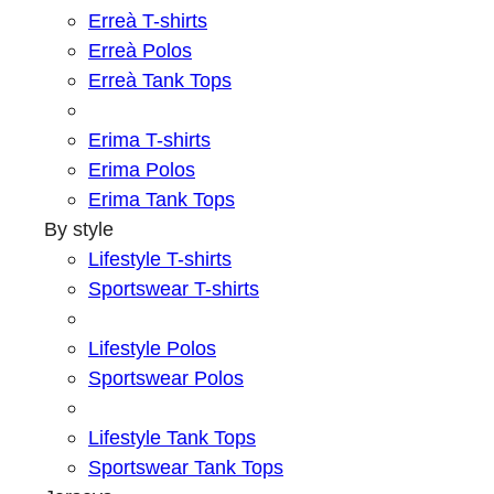
Erreà T-shirts
Erreà Polos
Erreà Tank Tops
Erima T-shirts
Erima Polos
Erima Tank Tops
By style
Lifestyle T-shirts
Sportswear T-shirts
Lifestyle Polos
Sportswear Polos
Lifestyle Tank Tops
Sportswear Tank Tops