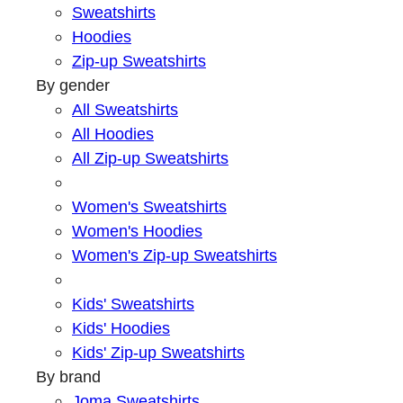
Sweatshirts
Hoodies
Zip-up Sweatshirts
By gender
All Sweatshirts
All Hoodies
All Zip-up Sweatshirts
Women's Sweatshirts
Women's Hoodies
Women's Zip-up Sweatshirts
Kids' Sweatshirts
Kids' Hoodies
Kids' Zip-up Sweatshirts
By brand
Joma Sweatshirts