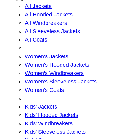
All Jackets
All Hooded Jackets
All Windbreakers
All Sleeveless Jackets
All Coats
Women's Jackets
Women's Hooded Jackets
Women's Windbreakers
Women's Sleeveless Jackets
Women's Coats
Kids' Jackets
Kids' Hooded Jackets
Kids' Windbreakers
Kids' Sleeveless Jackets