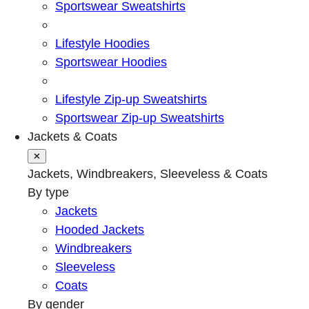
Sportswear Sweatshirts
Lifestyle Hoodies
Sportswear Hoodies
Lifestyle Zip-up Sweatshirts
Sportswear Zip-up Sweatshirts
Jackets & Coats
✕
Jackets, Windbreakers, Sleeveless & Coats
By type
Jackets
Hooded Jackets
Windbreakers
Sleeveless
Coats
By gender