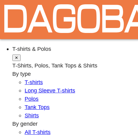
T-shirts & Polos
✕
T-Shirts, Polos, Tank Tops & Shirts
By type
T-shirts
Long Sleeve T-shirts
Polos
Tank Tops
Shirts
By gender
All T-shirts