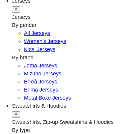
Jerseys
✕
Jerseys
By gender
All Jerseys
Women's Jerseys
Kids' Jerseys
By brand
Joma Jerseys
Mizuno Jerseys
Erreà Jerseys
Erima Jerseys
Metal Boxe Jerseys
Sweatshirts & Hoodies
✕
Sweatshirts, Zip-up Sweatshirts & Hoodies
By type