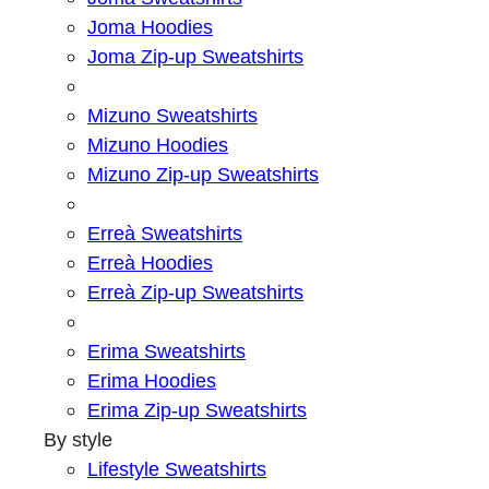
Joma Hoodies
Joma Zip-up Sweatshirts
Mizuno Sweatshirts
Mizuno Hoodies
Mizuno Zip-up Sweatshirts
Erreà Sweatshirts
Erreà Hoodies
Erreà Zip-up Sweatshirts
Erima Sweatshirts
Erima Hoodies
Erima Zip-up Sweatshirts
By style
Lifestyle Sweatshirts