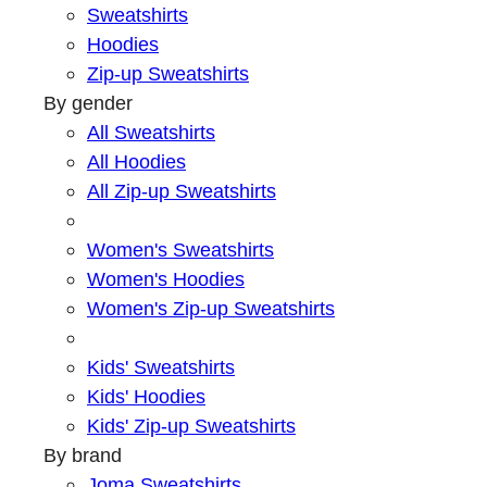
Sweatshirts
Hoodies
Zip-up Sweatshirts
By gender
All Sweatshirts
All Hoodies
All Zip-up Sweatshirts
Women's Sweatshirts
Women's Hoodies
Women's Zip-up Sweatshirts
Kids' Sweatshirts
Kids' Hoodies
Kids' Zip-up Sweatshirts
By brand
Joma Sweatshirts