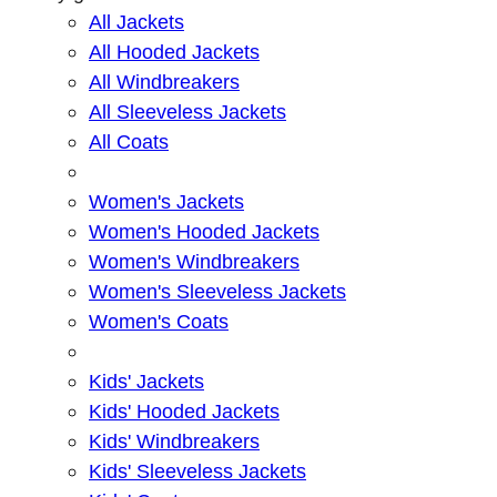
All Jackets
All Hooded Jackets
All Windbreakers
All Sleeveless Jackets
All Coats
Women's Jackets
Women's Hooded Jackets
Women's Windbreakers
Women's Sleeveless Jackets
Women's Coats
Kids' Jackets
Kids' Hooded Jackets
Kids' Windbreakers
Kids' Sleeveless Jackets