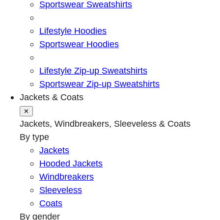
Sportswear Sweatshirts
Lifestyle Hoodies
Sportswear Hoodies
Lifestyle Zip-up Sweatshirts
Sportswear Zip-up Sweatshirts
Jackets & Coats
✕
Jackets, Windbreakers, Sleeveless & Coats
By type
Jackets
Hooded Jackets
Windbreakers
Sleeveless
Coats
By gender