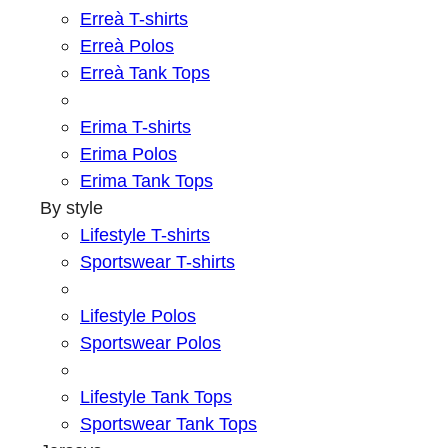
Erreà T-shirts
Erreà Polos
Erreà Tank Tops
Erima T-shirts
Erima Polos
Erima Tank Tops
By style
Lifestyle T-shirts
Sportswear T-shirts
Lifestyle Polos
Sportswear Polos
Lifestyle Tank Tops
Sportswear Tank Tops