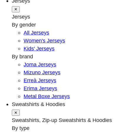
Jerseys
✕
Jerseys
By gender
All Jerseys
Women's Jerseys
Kids' Jerseys
By brand
Joma Jerseys
Mizuno Jerseys
Erreà Jerseys
Erima Jerseys
Metal Boxe Jerseys
Sweatshirts & Hoodies
✕
Sweatshirts, Zip-up Sweatshirts & Hoodies
By type