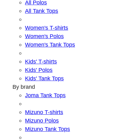
All Polos
All Tank Tops
Women's T-shirts
Women's Polos
Women's Tank Tops
Kids' T-shirts
Kids' Polos
Kids' Tank Tops
By brand
Joma Tank Tops
Mizuno T-shirts
Mizuno Polos
Mizuno Tank Tops