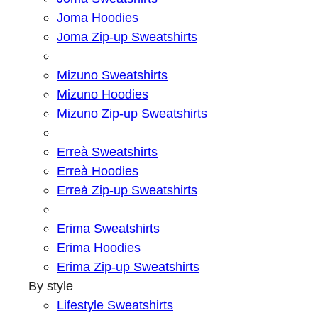
Joma Hoodies
Joma Zip-up Sweatshirts
Mizuno Sweatshirts
Mizuno Hoodies
Mizuno Zip-up Sweatshirts
Erreà Sweatshirts
Erreà Hoodies
Erreà Zip-up Sweatshirts
Erima Sweatshirts
Erima Hoodies
Erima Zip-up Sweatshirts
By style
Lifestyle Sweatshirts