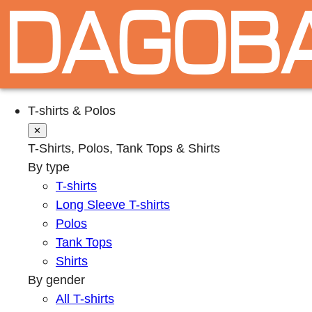
T-shirts & Polos
✕
T-Shirts, Polos, Tank Tops & Shirts
By type
T-shirts
Long Sleeve T-shirts
Polos
Tank Tops
Shirts
By gender
All T-shirts