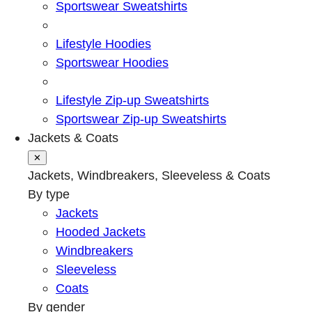
Sportswear Sweatshirts
Lifestyle Hoodies
Sportswear Hoodies
Lifestyle Zip-up Sweatshirts
Sportswear Zip-up Sweatshirts
Jackets & Coats
✕
Jackets, Windbreakers, Sleeveless & Coats
By type
Jackets
Hooded Jackets
Windbreakers
Sleeveless
Coats
By gender