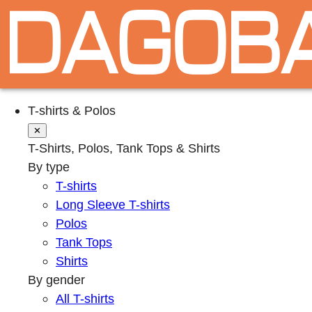
T-shirts & Polos
✕
T-Shirts, Polos, Tank Tops & Shirts
By type
T-shirts
Long Sleeve T-shirts
Polos
Tank Tops
Shirts
By gender
All T-shirts