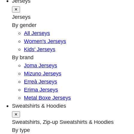
Jerseys
✕
Jerseys
By gender
All Jerseys
Women's Jerseys
Kids' Jerseys
By brand
Joma Jerseys
Mizuno Jerseys
Erreà Jerseys
Erima Jerseys
Metal Boxe Jerseys
Sweatshirts & Hoodies
✕
Sweatshirts, Zip-up Sweatshirts & Hoodies
By type