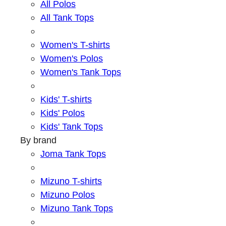
All Polos
All Tank Tops
Women's T-shirts
Women's Polos
Women's Tank Tops
Kids' T-shirts
Kids' Polos
Kids' Tank Tops
By brand
Joma Tank Tops
Mizuno T-shirts
Mizuno Polos
Mizuno Tank Tops