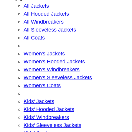
All Jackets
All Hooded Jackets
All Windbreakers
All Sleeveless Jackets
All Coats
Women's Jackets
Women's Hooded Jackets
Women's Windbreakers
Women's Sleeveless Jackets
Women's Coats
Kids' Jackets
Kids' Hooded Jackets
Kids' Windbreakers
Kids' Sleeveless Jackets