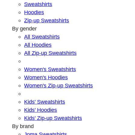
Sweatshirts
Hoodies
Zip-up Sweatshirts
By gender
All Sweatshirts
All Hoodies
All Zip-up Sweatshirts
Women's Sweatshirts
Women's Hoodies
Women's Zip-up Sweatshirts
Kids' Sweatshirts
Kids' Hoodies
Kids' Zip-up Sweatshirts
By brand
Joma Sweatshirts