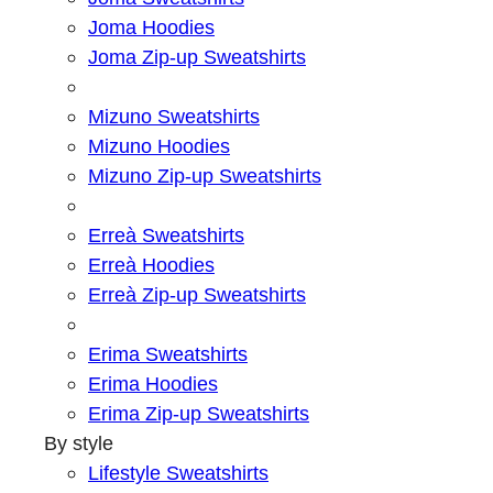
Joma Hoodies
Joma Zip-up Sweatshirts
Mizuno Sweatshirts
Mizuno Hoodies
Mizuno Zip-up Sweatshirts
Erreà Sweatshirts
Erreà Hoodies
Erreà Zip-up Sweatshirts
Erima Sweatshirts
Erima Hoodies
Erima Zip-up Sweatshirts
By style
Lifestyle Sweatshirts