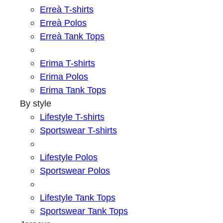
Erreà T-shirts
Erreà Polos
Erreà Tank Tops
Erima T-shirts
Erima Polos
Erima Tank Tops
By style
Lifestyle T-shirts
Sportswear T-shirts
Lifestyle Polos
Sportswear Polos
Lifestyle Tank Tops
Sportswear Tank Tops