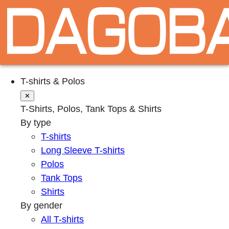
T-shirts & Polos
✕
T-Shirts, Polos, Tank Tops & Shirts
By type
T-shirts
Long Sleeve T-shirts
Polos
Tank Tops
Shirts
By gender
All T-shirts