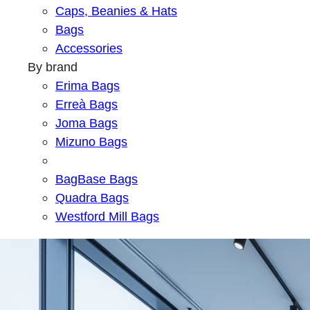
Caps, Beanies & Hats
Bags
Accessories
By brand
Erima Bags
Erreà Bags
Joma Bags
Mizuno Bags
BagBase Bags
Quadra Bags
Westford Mill Bags