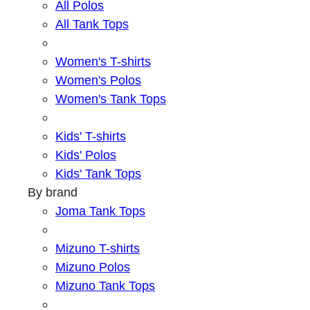
All Polos
All Tank Tops
Women's T-shirts
Women's Polos
Women's Tank Tops
Kids' T-shirts
Kids' Polos
Kids' Tank Tops
By brand
Joma Tank Tops
Mizuno T-shirts
Mizuno Polos
Mizuno Tank Tops