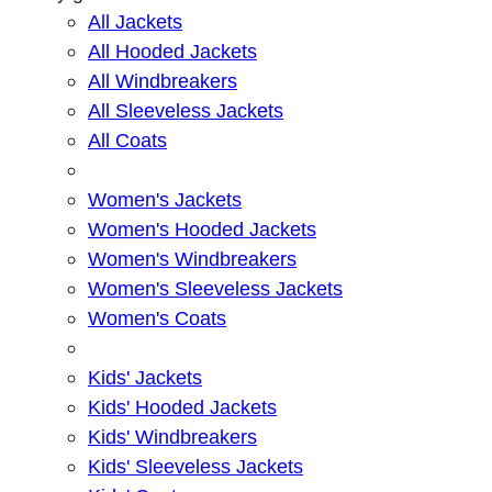
All Jackets
All Hooded Jackets
All Windbreakers
All Sleeveless Jackets
All Coats
Women's Jackets
Women's Hooded Jackets
Women's Windbreakers
Women's Sleeveless Jackets
Women's Coats
Kids' Jackets
Kids' Hooded Jackets
Kids' Windbreakers
Kids' Sleeveless Jackets