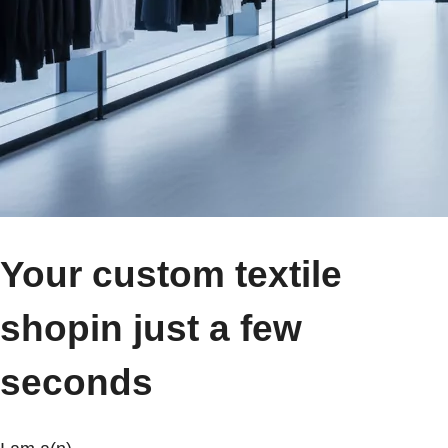
Your custom textile
shop
in just a few
seconds