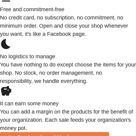
Free and commitment-free
No credit card, no subscription, no commitment, no
minimum order. Open and close your shop whenever
you want, it's like a Facebook page.
No logistics to manage
You have nothing to do except choose the items for your
shop. No stock, no order management, no
responsibility, we handle everything.
It can earn some money
You can add a margin on the products for the benefit of
your organization. Each sale feeds your organization's
money pot.