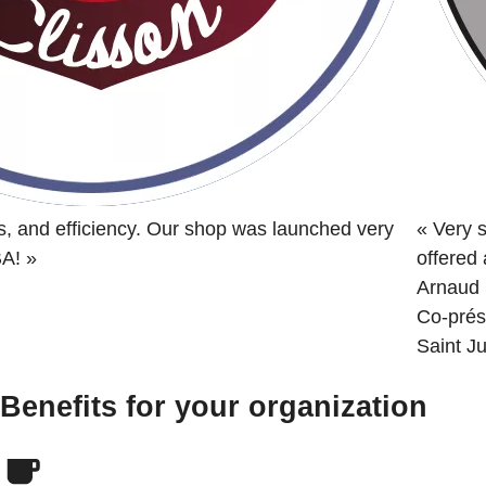
s, and efficiency. Our shop was launched very
«
Very s
BA!
»
offered
Arnaud 
Co-prés
Saint Ju
Benefits for your organization