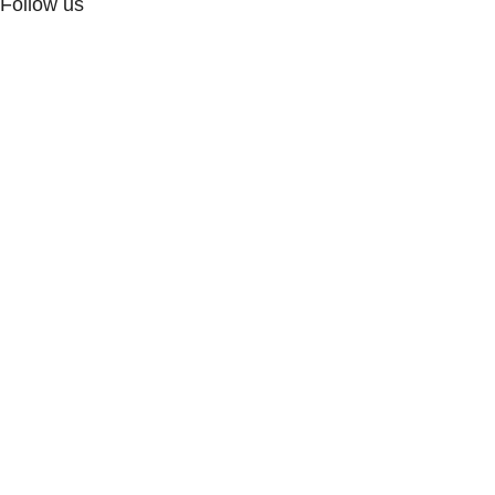
Follow us