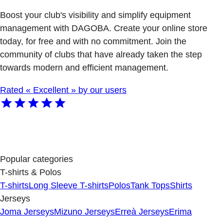
Boost your club's visibility and simplify equipment
management with DAGOBA. Create your online store
today, for free and with no commitment. Join the
community of clubs that have already taken the step
towards modern and efficient management.
Rated « Excellent » by our users
Popular categories
T-shirts & Polos
T-shirts
Long Sleeve T-shirts
Polos
Tank Tops
Shirts
Jerseys
Joma Jerseys
Mizuno Jerseys
Erreà Jerseys
Erima