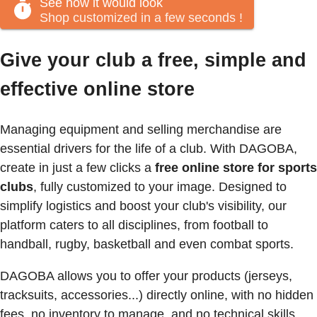
See how it would look
Shop customized in a few seconds
!
Give your club a free, simple and
effective online store
Managing equipment and selling merchandise are
essential drivers for the life of a club. With DAGOBA,
create in just a few clicks a
free online store for sports
clubs
, fully customized to your image. Designed to
simplify logistics and boost your club's visibility, our
platform caters to all disciplines, from football to
handball, rugby, basketball and even combat sports.
DAGOBA allows you to offer your products (jerseys,
tracksuits, accessories...) directly online, with no hidden
fees, no inventory to manage, and no technical skills