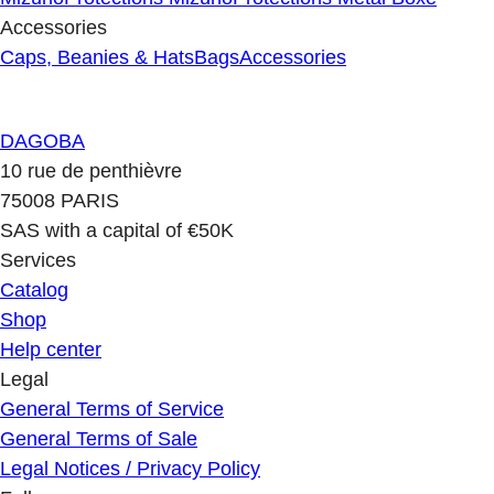
Accessories
Caps, Beanies & Hats
Bags
Accessories
DAGOBA
10 rue de penthièvre
75008 PARIS
SAS with a capital of €50K
Services
Catalog
Shop
Help center
Legal
General Terms of Service
General Terms of Sale
Legal Notices / Privacy Policy