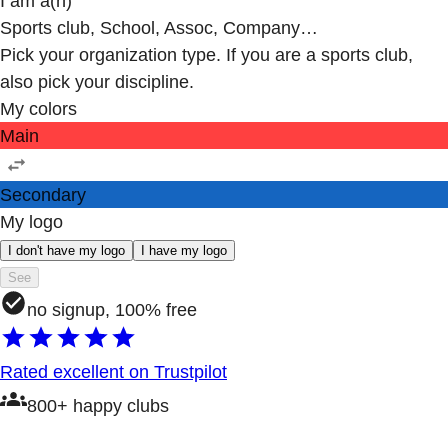
I am a(n)
Sports club, School, Assoc, Company…
Pick your organization type. If you are a sports club,
also pick your discipline.
My colors
Main
Secondary
My logo
I don't have my logo
I have my logo
See
no signup, 100% free
Rated excellent on Trustpilot
800+ happy clubs