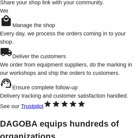
Share your shop link with your community.
We
Manage the shop
Every day, we process the orders coming in to your
shop.
Deliver the customers
We order from equipment suppliers, do the marking in
our workshops and ship the orders to customers.
Ensure complete follow-up
Delivery tracking and customer satisfaction handled.
See our
Trustpilot
DAGOBA equips hundreds of
organizations