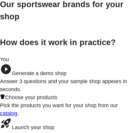
Our sportswear brands for your
shop
How does it work in practice?
You
Generate a demo shop
Answer 3
questions
and your sample shop appears in
seconds.
Choose your products
Pick the products you want for your shop from our
catalog
.
Launch your shop