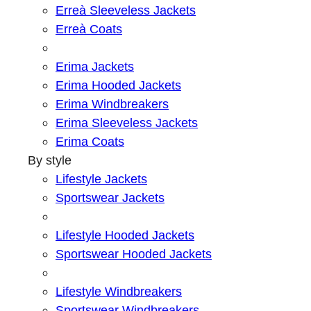
Erreà Sleeveless Jackets
Erreà Coats
Erima Jackets
Erima Hooded Jackets
Erima Windbreakers
Erima Sleeveless Jackets
Erima Coats
By style
Lifestyle Jackets
Sportswear Jackets
Lifestyle Hooded Jackets
Sportswear Hooded Jackets
Lifestyle Windbreakers
Sportswear Windbreakers