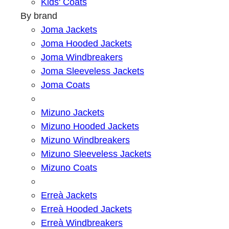
Kids' Coats
By brand
Joma Jackets
Joma Hooded Jackets
Joma Windbreakers
Joma Sleeveless Jackets
Joma Coats
Mizuno Jackets
Mizuno Hooded Jackets
Mizuno Windbreakers
Mizuno Sleeveless Jackets
Mizuno Coats
Erreà Jackets
Erreà Hooded Jackets
Erreà Windbreakers