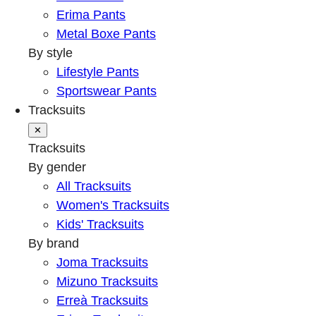
Erima Pants
Metal Boxe Pants
By style
Lifestyle Pants
Sportswear Pants
Tracksuits
✕
Tracksuits
By gender
All Tracksuits
Women's Tracksuits
Kids' Tracksuits
By brand
Joma Tracksuits
Mizuno Tracksuits
Erreà Tracksuits