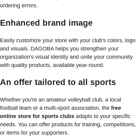
ordering errors.
Enhanced brand image
Easily customize your store with your club's colors, logo
and visuals. DAGOBA helps you strengthen your
organization's visual identity and unite your community
with quality products, available year-round.
An offer tailored to all sports
Whether you're an amateur volleyball club, a local
football team or a multi-sport association, the
free
online store for sports clubs
adapts to your specific
needs. You can offer products for training, competitions,
or items for your supporters.