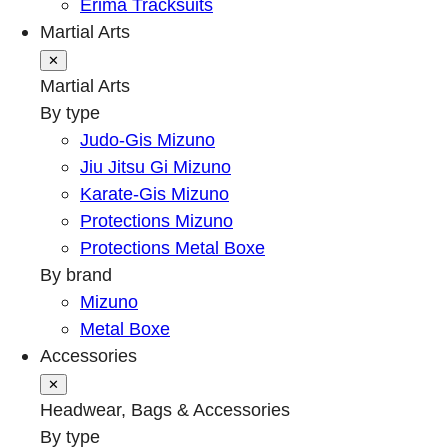
Erima Tracksuits
Martial Arts
✕
Martial Arts
By type
Judo-Gis Mizuno
Jiu Jitsu Gi Mizuno
Karate-Gis Mizuno
Protections Mizuno
Protections Metal Boxe
By brand
Mizuno
Metal Boxe
Accessories
✕
Headwear, Bags & Accessories
By type