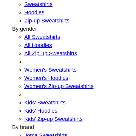
Sweatshirts
Hoodies
Zip-up Sweatshirts
By gender
All Sweatshirts
All Hoodies
All Zip-up Sweatshirts
Women's Sweatshirts
Women's Hoodies
Women's Zip-up Sweatshirts
Kids' Sweatshirts
Kids' Hoodies
Kids' Zip-up Sweatshirts
By brand
Joma Sweatshirts