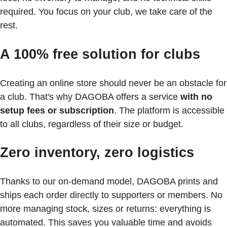
required. You focus on your club, we take care of the
rest.
A 100% free solution for clubs
Creating an online store should never be an obstacle for
a club. That's why DAGOBA offers a service
with no
setup fees or subscription
. The platform is accessible
to all clubs, regardless of their size or budget.
Zero inventory, zero logistics
Thanks to our on-demand model, DAGOBA prints and
ships each order directly to supporters or members. No
more managing stock, sizes or returns: everything is
automated. This saves you valuable time and avoids