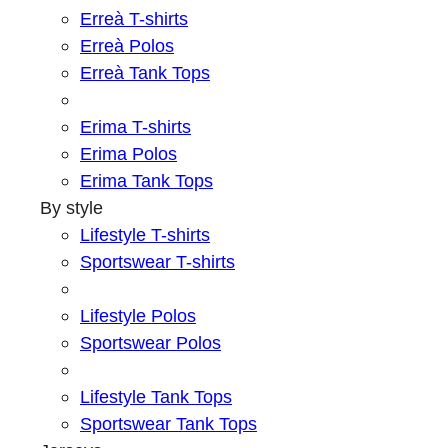
Erreà T-shirts
Erreà Polos
Erreà Tank Tops
Erima T-shirts
Erima Polos
Erima Tank Tops
By style
Lifestyle T-shirts
Sportswear T-shirts
Lifestyle Polos
Sportswear Polos
Lifestyle Tank Tops
Sportswear Tank Tops