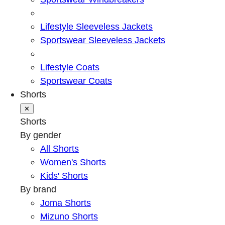
Lifestyle Sleeveless Jackets
Sportswear Sleeveless Jackets
Lifestyle Coats
Sportswear Coats
Shorts
✕
Shorts
By gender
All Shorts
Women's Shorts
Kids' Shorts
By brand
Joma Shorts
Mizuno Shorts