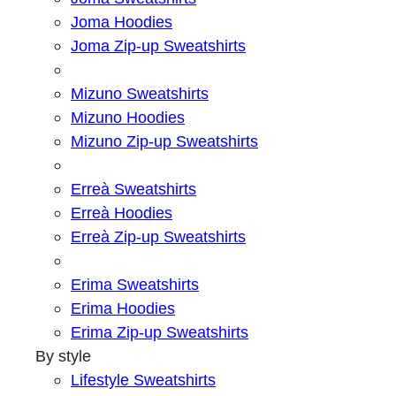
Joma Hoodies
Joma Zip-up Sweatshirts
Mizuno Sweatshirts
Mizuno Hoodies
Mizuno Zip-up Sweatshirts
Erreà Sweatshirts
Erreà Hoodies
Erreà Zip-up Sweatshirts
Erima Sweatshirts
Erima Hoodies
Erima Zip-up Sweatshirts
By style
Lifestyle Sweatshirts