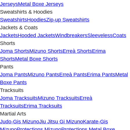
Jerseys
Metal Boxe Jerseys
Sweatshirts & Hoodies
Sweatshirts
Hoodies
Zip-up Sweatshirts
Jackets & Coats
Jackets
Hooded Jackets
Windbreakers
Sleeveless
Coats
Shorts
Joma Shorts
Mizuno Shorts
Erreà Shorts
Erima
Shorts
Metal Boxe Shorts
Pants
Joma Pants
Mizuno Pants
Erreà Pants
Erima Pants
Metal
Boxe Pants
Tracksuits
Joma Tracksuits
Mizuno Tracksuits
Erreà
Tracksuits
Erima Tracksuits
Martial Arts
Judo-Gis Mizuno
Jiu Jitsu Gi Mizuno
Karate-Gis
Mizuno
Protections Mizuno
Protections Metal Boxe