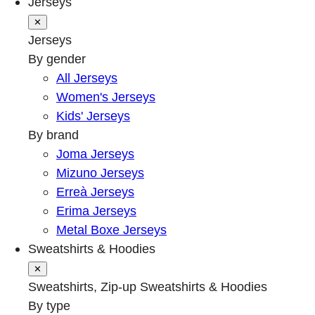
Jerseys
✕
Jerseys
By gender
All Jerseys
Women's Jerseys
Kids' Jerseys
By brand
Joma Jerseys
Mizuno Jerseys
Erreà Jerseys
Erima Jerseys
Metal Boxe Jerseys
Sweatshirts & Hoodies
✕
Sweatshirts, Zip-up Sweatshirts & Hoodies
By type