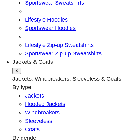
Sportswear Sweatshirts
Lifestyle Hoodies
Sportswear Hoodies
Lifestyle Zip-up Sweatshirts
Sportswear Zip-up Sweatshirts
Jackets & Coats
✕
Jackets, Windbreakers, Sleeveless & Coats
By type
Jackets
Hooded Jackets
Windbreakers
Sleeveless
Coats
By gender