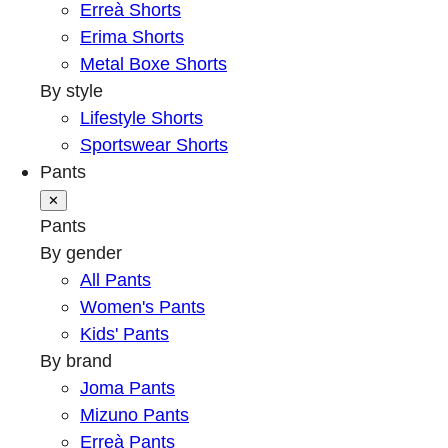
Erreà Shorts
Erima Shorts
Metal Boxe Shorts
By style
Lifestyle Shorts
Sportswear Shorts
Pants
✕
Pants
By gender
All Pants
Women's Pants
Kids' Pants
By brand
Joma Pants
Mizuno Pants
Erreà Pants